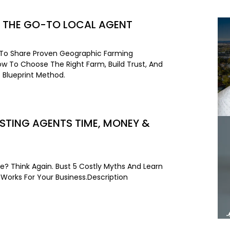
 THE GO-TO LOCAL AGENT
 To Share Proven Geographic Farming
How To Choose The Right Farm, Build Trust, And
 Blueprint Method.
STING AGENTS TIME, MONEY &
e? Think Again. Bust 5 Costly Myths And Learn
 Works For Your Business.Description