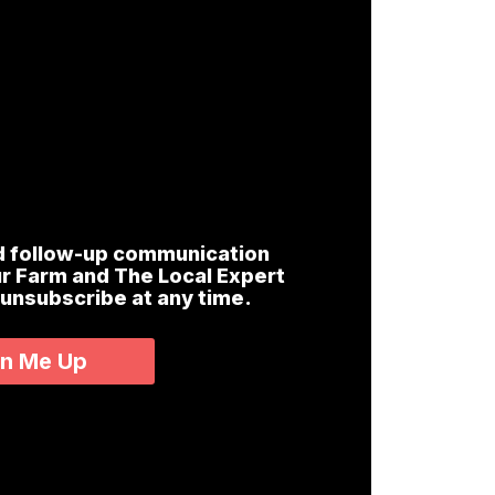
nd follow-up communication
r Farm and The Local Expert
 unsubscribe at any time.
gn Me Up