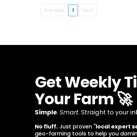
Previous
1
Next
Get Weekly T
Your Farm 🚀
Simple
.
Smart
. Straight to your in
No fluff.
Just proven "
local expert s
geo-farming tools to help you domi