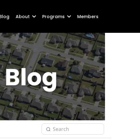
Blog
About
Programs
Members