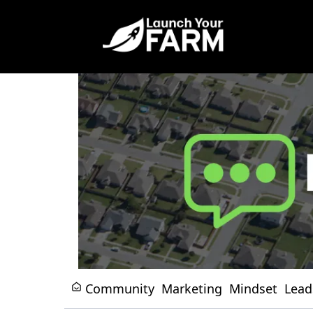
Community
Marketing
Mindset
Lead