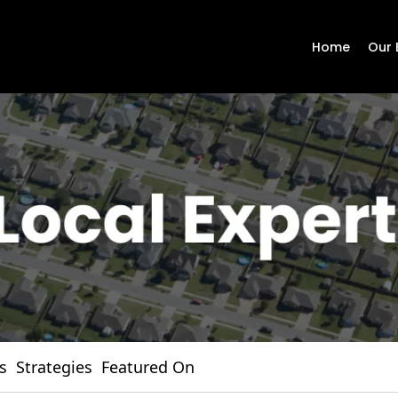
Home
Our 
s
Strategies
Featured On