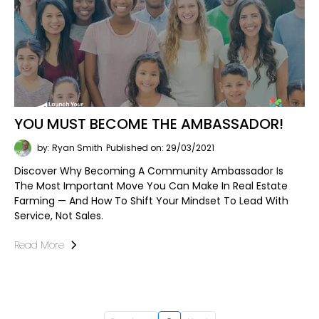
YOU MUST BECOME THE AMBASSADOR!
by: Ryan Smith
Published on: 29/03/2021
Discover Why Becoming A Community Ambassador Is
The Most Important Move You Can Make In Real Estate
Farming — And How To Shift Your Mindset To Lead With
Service, Not Sales.
Read More