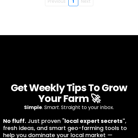
Previous
1
Next
Get Weekly Tips To Grow
Your Farm 🚀
Simple
.
Smart
. Straight to your inbox.
No fluff.
Just proven "
local expert secrets"
,
fresh ideas, and smart geo-farming tools to
help you dominate your local market —