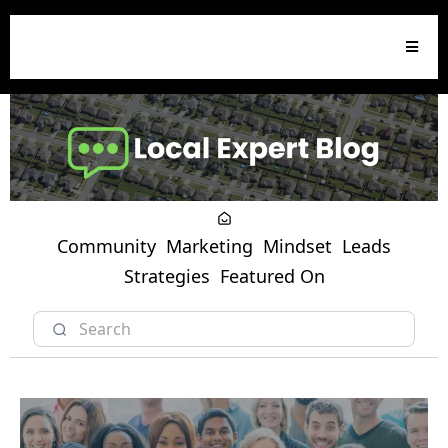
Community
Marketing
Mindset
Leads
Strategies
Featured On