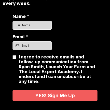
every week.
Name
*
Email
*
I agree to receive emails and
follow-up communication from
Ryan Smith, Launch Your Farm and
The Local Expert Academy. I
understand I can unsubscribe at
any time.
YES! Sign Me Up