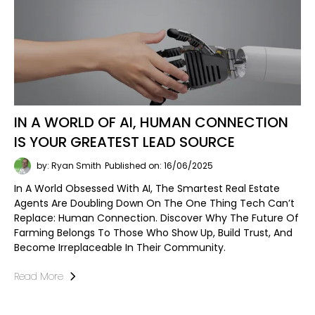
IN A WORLD OF AI, HUMAN CONNECTION
IS YOUR GREATEST LEAD SOURCE
by: Ryan Smith
Published on: 16/06/2025
In A World Obsessed With AI, The Smartest Real Estate
Agents Are Doubling Down On The One Thing Tech Can’t
Replace: Human Connection. Discover Why The Future Of
Farming Belongs To Those Who Show Up, Build Trust, And
Become Irreplaceable In Their Community.
Read More