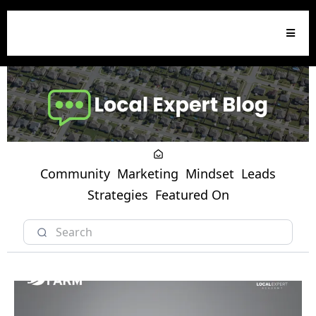
Community
Marketing
Mindset
Leads
Strategies
Featured On