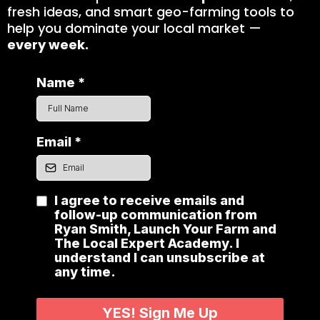
fresh ideas, and smart geo-farming tools to
help you dominate your local market —
every week.
Name
*
Email
*
I agree to receive emails and
follow-up communication from
Ryan Smith, Launch Your Farm and
The Local Expert Academy. I
understand I can unsubscribe at
any time.
YES! Sign Me Up