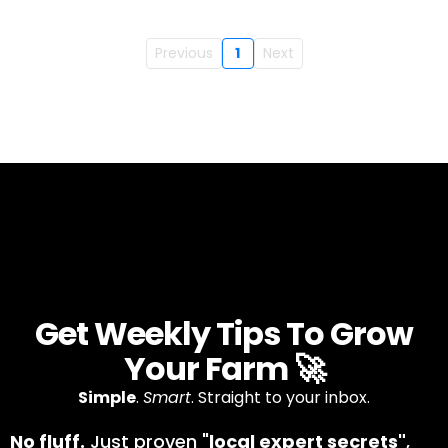
Previous
1
Next
Get Weekly Tips To Grow
Your Farm 🚀
Simple
.
Smart
. Straight to your inbox.
No fluff.
Just proven "
local expert secrets"
,