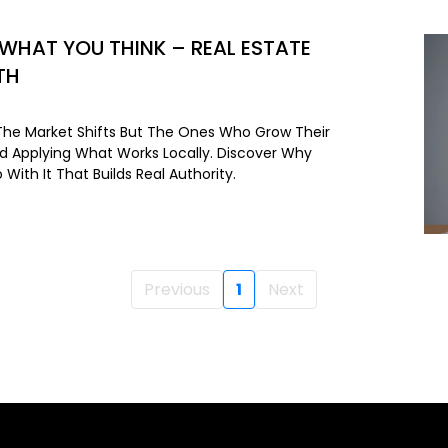
 WHAT YOU THINK – REAL ESTATE
TH
he Market Shifts But The Ones Who Grow Their
nd Applying What Works Locally. Discover Why
With It That Builds Real Authority.
Previous
1
Next