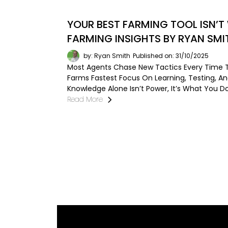
YOUR BEST FARMING TOOL ISN’T
FARMING INSIGHTS BY RYAN SMI
by: Ryan Smith
Published on: 31/10/2025
Most Agents Chase New Tactics Every Time T
Farms Fastest Focus On Learning, Testing, A
Knowledge Alone Isn’t Power, It’s What You Do 
Read More