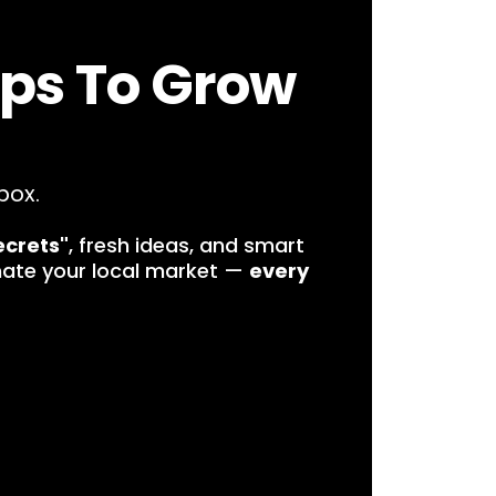
ips To Grow
box.
ecrets"
, fresh ideas, and smart
nate your local market —
every