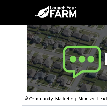
Community
Marketing
Mindset
Lead