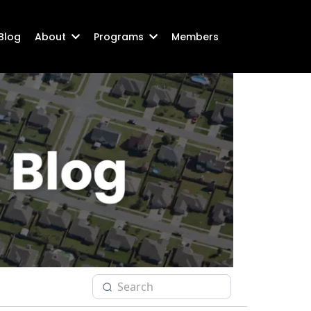
Blog
About
Programs
Members