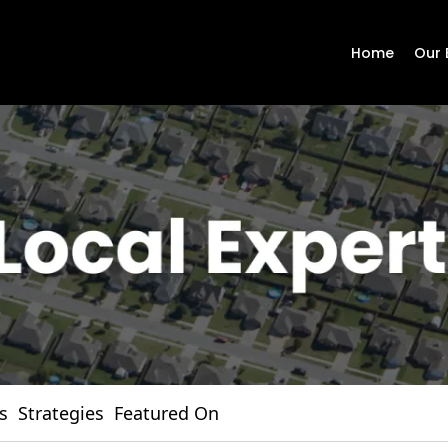
Home
Our 
s
Strategies
Featured On