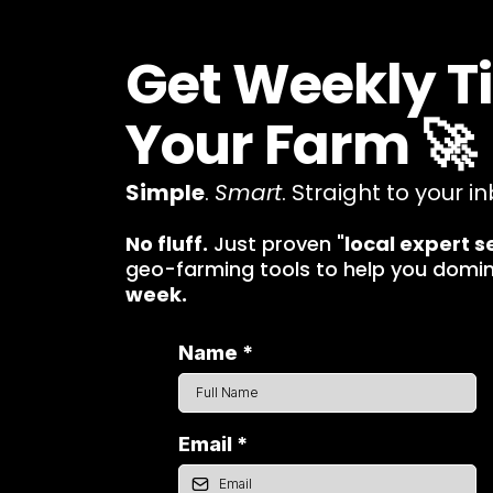
Get Weekly T
Your Farm 🚀
Simple
.
Smart
. Straight to your in
No fluff.
Just proven "
local expert s
geo-farming tools to help you domi
week.
Name
*
Email
*