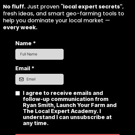
No fluff.
Just proven "
local expert secrets"
,
fresh ideas, and smart geo-farming tools to
help you dominate your local market —
every week.
Name
*
Email
*
I agree to receive emails and
follow-up communication from
Ryan Smith, Launch Your Farm and
The Local Expert Academy. I
understand I can unsubscribe at
any time.