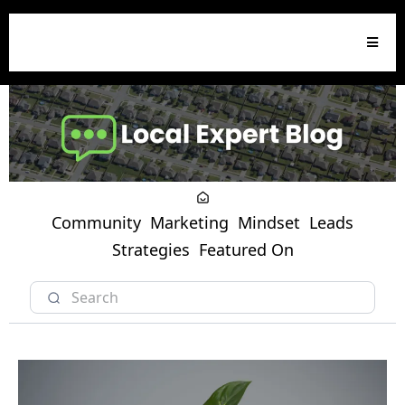
Community
Marketing
Mindset
Leads
Strategies
Featured On