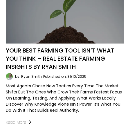
YOUR BEST FARMING TOOL ISN’T WHAT
YOU THINK – REAL ESTATE FARMING
INSIGHTS BY RYAN SMITH
by: Ryan Smith
Published on: 31/10/2025
Most Agents Chase New Tactics Every Time The Market
Shifts But The Ones Who Grow Their Farms Fastest Focus
On Learning, Testing, And Applying What Works Locally.
Discover Why Knowledge Alone Isn’t Power, It’s What You
Do With It That Builds Real Authority.
Read More