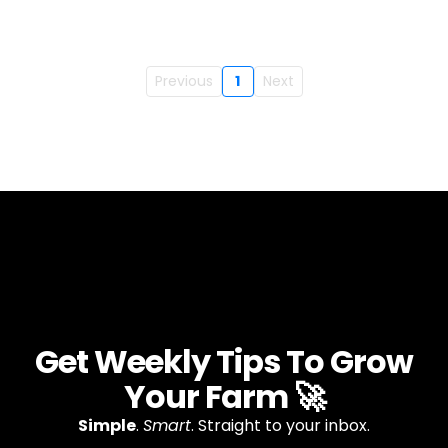
Previous
1
Next
Get Weekly Tips To Grow
Your Farm 🚀
Simple
.
Smart
. Straight to your inbox.