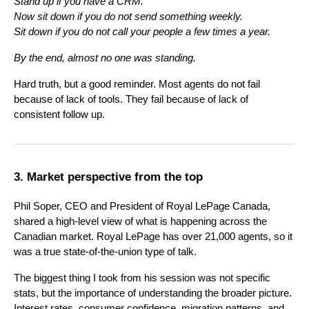
Stand up if you have a CRM.
Now sit down if you do not send something weekly.
Sit down if you do not call your people a few times a year.
By the end, almost no one was standing.
Hard truth, but a good reminder. Most agents do not fail
because of lack of tools. They fail because of lack of
consistent follow up.
3. Market perspective from the top
Phil Soper, CEO and President of Royal LePage Canada,
shared a high-level view of what is happening across the
Canadian market. Royal LePage has over 21,000 agents, so it
was a true state-of-the-union type of talk.
The biggest thing I took from his session was not specific
stats, but the importance of understanding the broader picture.
Interest rates, consumer confidence, migration patterns, and