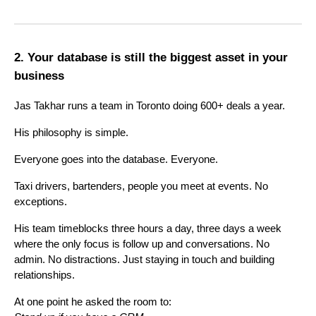
2. Your database is still the biggest asset in your
business
Jas Takhar runs a team in Toronto doing 600+ deals a year.
His philosophy is simple.
Everyone goes into the database. Everyone.
Taxi drivers, bartenders, people you meet at events. No
exceptions.
His team timeblocks three hours a day, three days a week
where the only focus is follow up and conversations. No
admin. No distractions. Just staying in touch and building
relationships.
At one point he asked the room to: