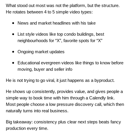
What stood out most was not the platform, but the structure.
He rotates between 4 to 5 simple video types:
News and market headlines with his take
List style videos like top condo buildings, best
neighbourhoods for “X”, favorite spots for “X”
Ongoing market updates
Educational evergreen videos like things to know before
moving, buyer and seller info
He is not trying to go viral, it just happens as a byproduct.
He shows up consistently, provides value, and gives people a
simple way to book time with him through a Calendly link.
Most people choose a low pressure discovery call, which then
naturally turns into real business.
Big takeaway: consistency plus clear next steps beats fancy
production every time.