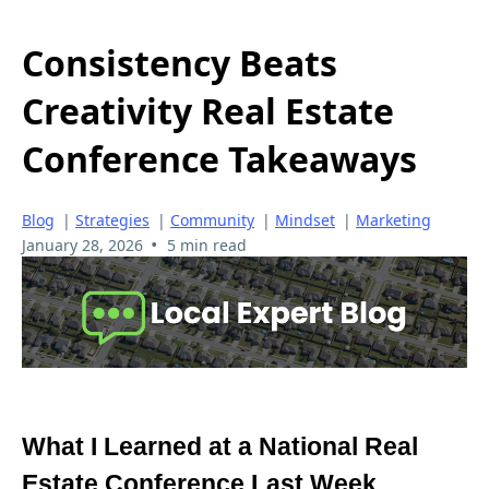
Consistency Beats
Creativity Real Estate
Conference Takeaways
Blog
|
Strategies
|
Community
|
Mindset
|
Marketing
•
January 28, 2026
5 min read
What I Learned at a National Real
Estate Conference Last Week