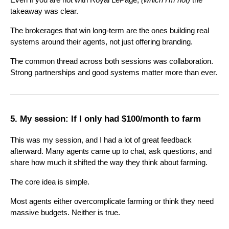
takeaway was clear.
The brokerages that win long-term are the ones building real
systems around their agents, not just offering branding.
The common thread across both sessions was collaboration.
Strong partnerships and good systems matter more than ever.
5. My session: If I only had $100/month to farm
This was my session, and I had a lot of great feedback
afterward. Many agents came up to chat, ask questions, and
share how much it shifted the way they think about farming.
The core idea is simple.
Most agents either overcomplicate farming or think they need
massive budgets. Neither is true.