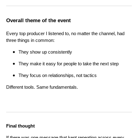
Overall theme of the event
Every top producer I listened to, no matter the channel, had
three things in common:
They show up consistently
They make it easy for people to take the next step
They focus on relationships, not tactics
Different tools. Same fundamentals.
Final thought
If there was one message that kept repeating across every