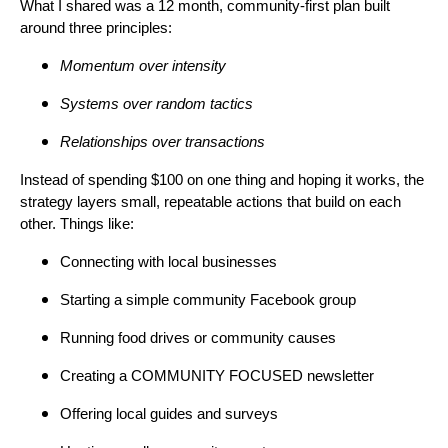
What I shared was a 12 month, community-first plan built
around three principles:
Momentum over intensity
Systems over random tactics
Relationships over transactions
Instead of spending $100 on one thing and hoping it works, the
strategy layers small, repeatable actions that build on each
other. Things like:
Connecting with local businesses
Starting a simple community Facebook group
Running food drives or community causes
Creating a COMMUNITY FOCUSED newsletter
Offering local guides and surveys