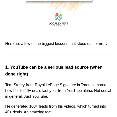
Here are a few of the biggest lessons that stood out to me…
1. YouTube can be a serious lead source (when
done right)
Tom Storey from Royal LePage Signature in Toronto shared
how he did 40+ deals last year from YouTube alone. Not social
in general. Just YouTube.
He generated 100+ leads from his videos, which turned into
40+ deals. An amazing feat!