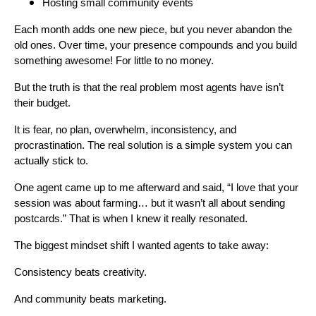
Hosting small community events
Each month adds one new piece, but you never abandon the
old ones. Over time, your presence compounds and you build
something awesome! For little to no money.
But the truth is that the real problem most agents have isn’t
their budget.
It is fear, no plan, overwhelm, inconsistency, and
procrastination. The real solution is a simple system you can
actually stick to.
One agent came up to me afterward and said, “I love that your
session was about farming… but it wasn’t all about sending
postcards.” That is when I knew it really resonated.
The biggest mindset shift I wanted agents to take away:
Consistency beats creativity.
And community beats marketing.