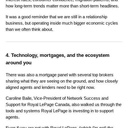
how long-term trends matter more than short-term headlines.
It was a good reminder that we are still in a relationship
business, but operating inside much bigger economic cycles
than we often think about.
4. Technology, mortgages, and the ecosystem
around you
There was also a mortgage panel with several top brokers
sharing what they are seeing on the ground, and how closely
aligned agents and lenders need to be right now.
Caroline Baile, Vice-President of Network Success and
Support for Royal LePage Canada, also walked us through the
tools and systems Royal LePage is investing in to support
agents.
Even if you are not with Royal LePage,
(which I’m not)
the