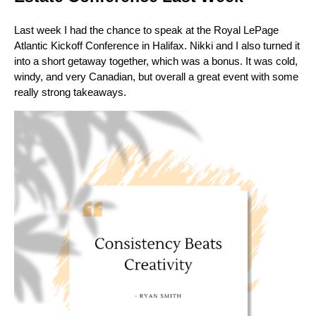
Last week I had the chance to speak at the Royal LePage
Atlantic Kickoff Conference in Halifax. Nikki and I also turned it
into a short getaway together, which was a bonus. It was cold,
windy, and very Canadian, but overall a great event with some
really strong takeaways.