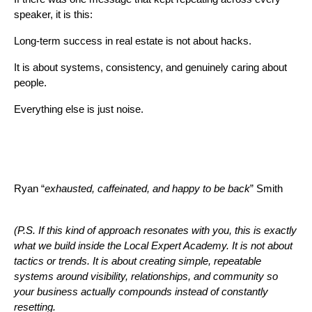
speaker, it is this:
Long-term success in real estate is not about hacks.
It is about systems, consistency, and genuinely caring about
people.
Everything else is just noise.
Ryan “
exhausted, caffeinated, and happy to be back
” Smith
(P.S. If this kind of approach resonates with you, this is exactly
what we build inside the Local Expert Academy. It is not about
tactics or trends. It is about creating simple, repeatable
systems around visibility, relationships, and community so
your business actually compounds instead of constantly
resetting.