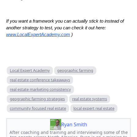
If you want a framework you can actually stick to instead of
another strategy to test, you can check it out here:
www.LocalExpertAcademy.com
)
Local Expert Academy
geographic farming
real estate conference takeaways
real estate marketing consistency
geographic farming strategies
real estate systems
community focused real estate
local expert real estate
Ryan Smith
After coaching and training and interviewing some of the