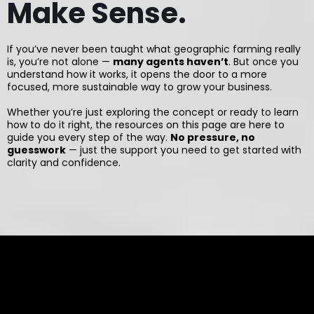
Make Sense.
If you’ve never been taught what geographic farming really
is, you’re not alone —
many agents haven’t
. But once you
understand how it works, it opens the door to a more
focused, more sustainable way to grow your business.
Whether you’re just exploring the concept or ready to learn
how to do it right, the resources on this page are here to
guide you every step of the way.
No pressure, no
guesswork
— just the support you need to get started with
clarity and confidence.