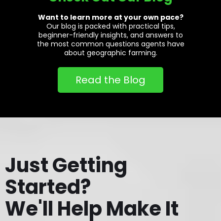
Want to learn more at your own pace?
Our blog is packed with practical tips,
beginner-friendly insights, and answers to
the most common questions agents have
about geographic farming.
Read the Blog
Just Getting
Started?
We'll Help Make It