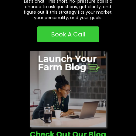
Let’s chat. This short, no-pressure call is a
chance to ask questions, get clarity, and
figure out if this strategy fits your market,
your personality, and your goals.
Book A Call
Check Out Our Blog