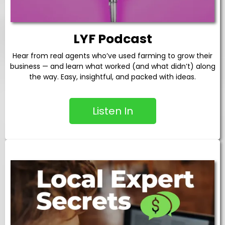
LYF Podcast
Hear from real agents who’ve used farming to grow their
business — and learn what worked (and what didn’t) along
the way. Easy, insightful, and packed with ideas.
Listen In