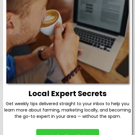
Local Expert Secrets
Get weekly tips delivered straight to your inbox to help you
learn more about farming, marketing locally, and becoming
the go-to expert in your area — without the spam.