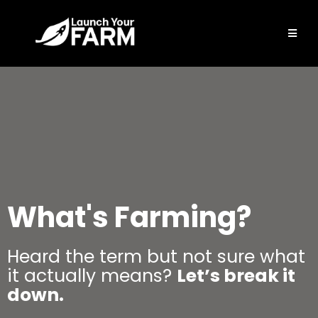
What's Farming?
Heard the term but not sure what
it actually means?
Let’s break it
down.