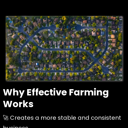
Why Effective Farming
Works
🚀 Creates a more stable and consistent