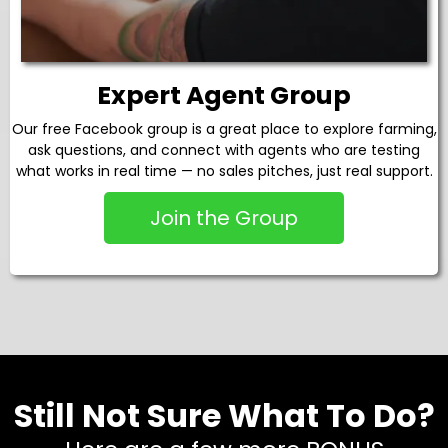
Expert Agent Group
Our free Facebook group is a great place to explore farming,
ask questions, and connect with agents who are testing
what works in real time — no sales pitches, just real support.
Join the Group
Still Not Sure What To Do?