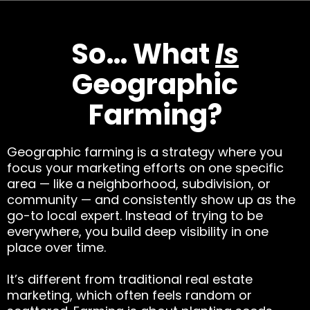
So… What
Is
Geographic
Farming?
Geographic farming is a strategy where you
focus your marketing efforts on one specific
area — like a neighborhood, subdivision, or
community — and consistently show up as the
go-to local expert. Instead of trying to be
everywhere, you build deep visibility in one
place over time.
It’s different from traditional real estate
marketing, which often feels random or