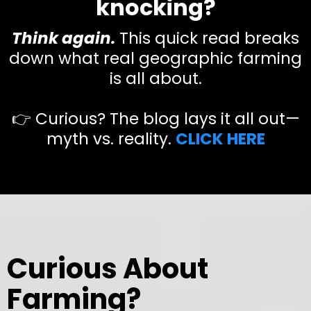
knocking?
Think again.
This quick read breaks
down what real geographic farming
is all about.
👉 Curious? The blog lays it all out—
myth vs. reality.
CLICK HERE
Curious About
Farming?