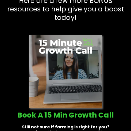
Here are a few more BONUS
resources to help give you a boost
today!
Book A 15 Min Growth Call
Still not sure if farming is right for you?