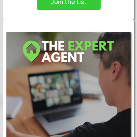
Join the List