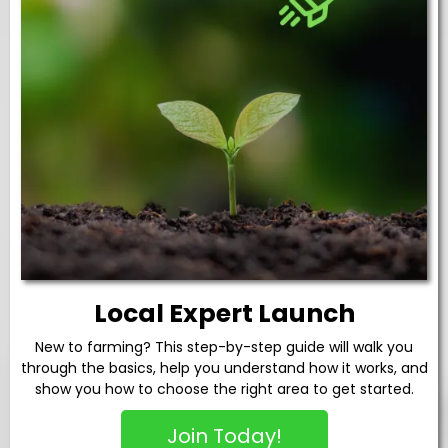
Local Expert Launch
New to farming? This step-by-step guide will walk you
through the basics, help you understand how it works, and
show you how to choose the right area to get started.
Join Today!