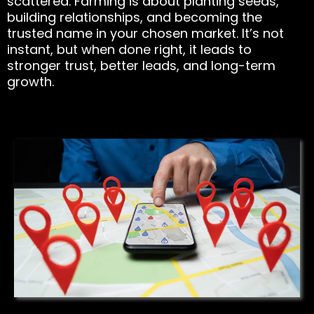
scattered. Farming is about planting seeds,
building relationships, and becoming the
trusted name in your chosen market. It’s not
instant, but when done right, it leads to
stronger trust, better leads, and long-term
growth.