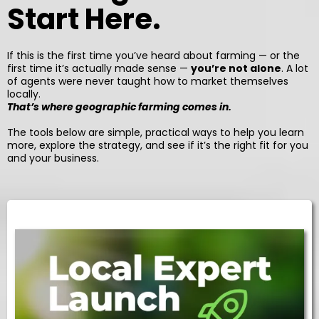
Start Here.
If this is the first time you’ve heard about farming — or the
first time it’s actually made sense —
you’re not alone
. A lot
of agents were never taught how to market themselves
locally.
That’s where geographic farming comes in.
The tools below are simple, practical ways to help you learn
more, explore the strategy, and see if it’s the right fit for you
and your business.