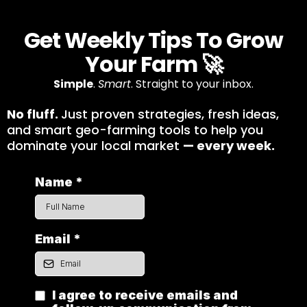
Get Weekly Tips To Grow
Your Farm 🚀
Simple
.
Smart
. Straight to your inbox.
No fluff.
Just proven strategies, fresh ideas,
and smart geo-farming tools to help you
dominate your local market
— every week.
Name
*
Email
*
I agree to receive emails and