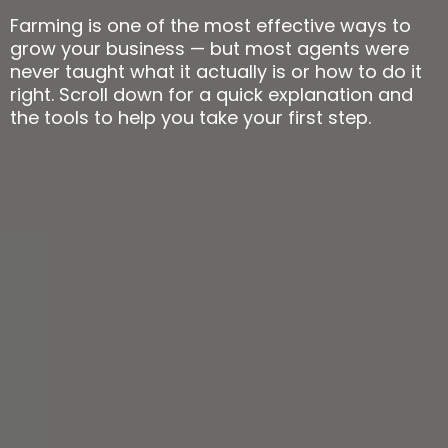
Farming is one of the most effective ways to
grow your business — but most agents were
never taught what it actually is or how to do it
right. Scroll down for a quick explanation and
the tools to help you take your first step.