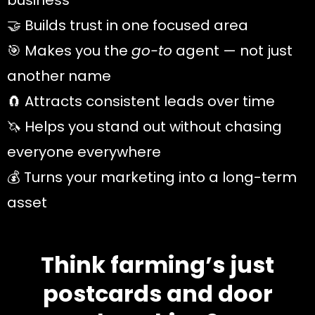
business
🤝 Builds trust in one focused area
🎯 Makes you the
go-to
agent — not just
another name
🧲 Attracts consistent leads over time
🦄 Helps you stand out without chasing
everyone everywhere
💰 Turns your marketing into a long-term
asset
Think farming’s just
postcards and door