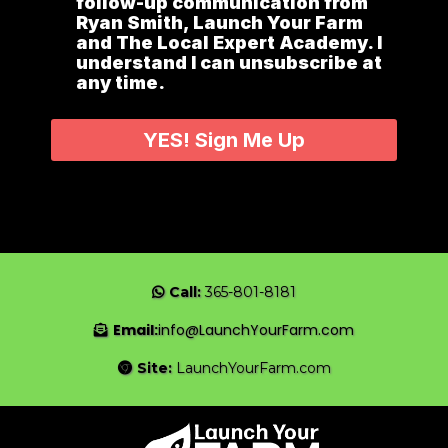
follow-up communication from
Ryan Smith, Launch Your Farm
and The Local Expert Academy. I
understand I can unsubscribe at
any time.
YES! Sign Me Up
Call:
365-801-8181
Email:
info@LaunchYourFarm.com
Site:
LaunchYourFarm.com